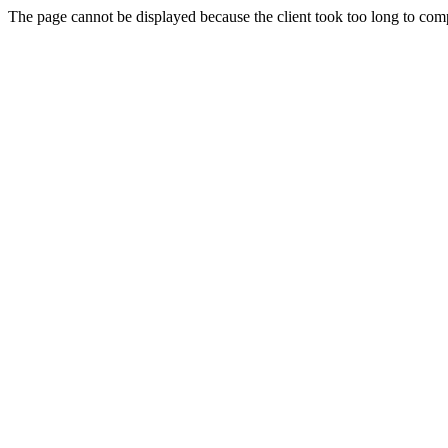
The page cannot be displayed because the client took too long to compl