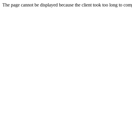
The page cannot be displayed because the client took too long to compl