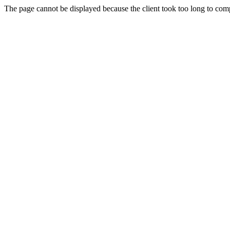
The page cannot be displayed because the client took too long to compl