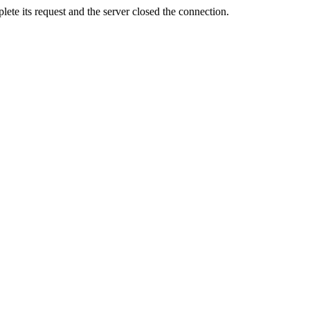
ete its request and the server closed the connection.