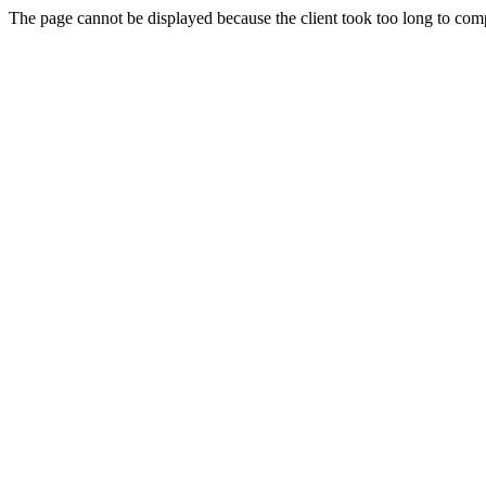
The page cannot be displayed because the client took too long to compl