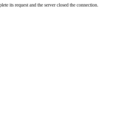
ete its request and the server closed the connection.