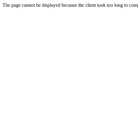
The page cannot be displayed because the client took too long to compl