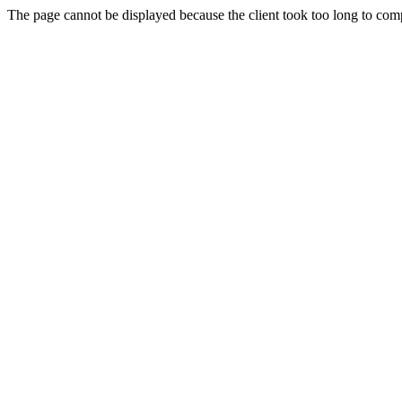
The page cannot be displayed because the client took too long to compl