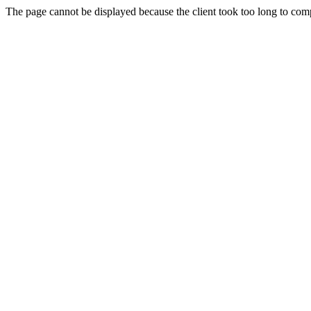
The page cannot be displayed because the client took too long to compl