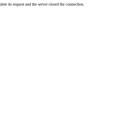
ete its request and the server closed the connection.