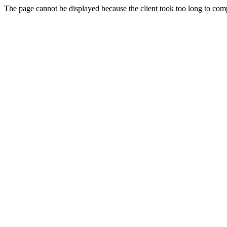
The page cannot be displayed because the client took too long to compl