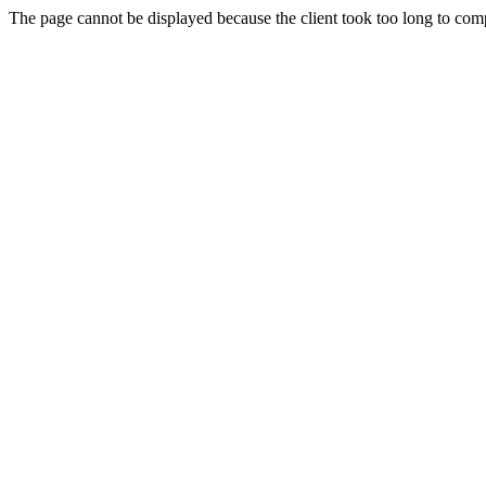
The page cannot be displayed because the client took too long to compl