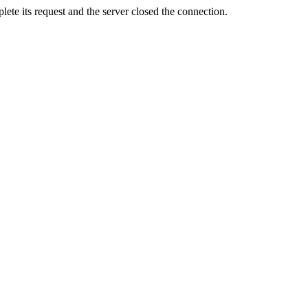
ete its request and the server closed the connection.