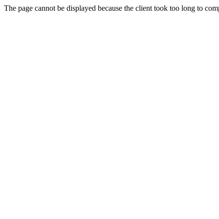
The page cannot be displayed because the client took too long to compl