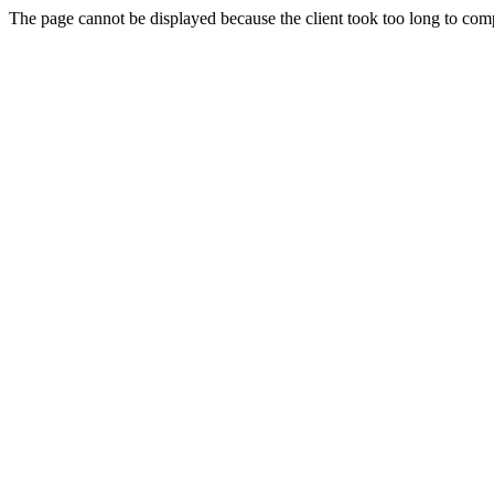
The page cannot be displayed because the client took too long to compl