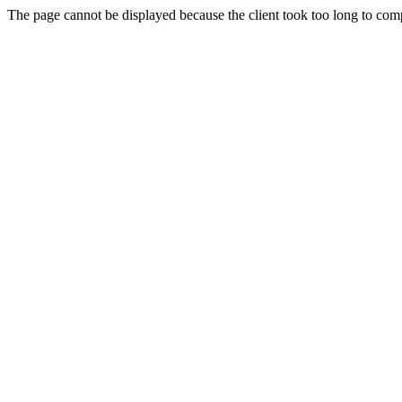
The page cannot be displayed because the client took too long to compl