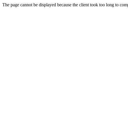
The page cannot be displayed because the client took too long to compl