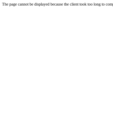
The page cannot be displayed because the client took too long to compl