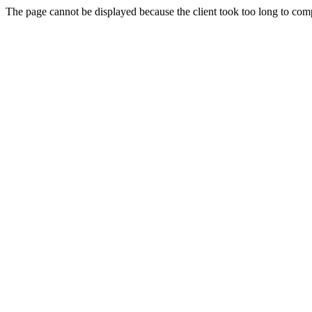
The page cannot be displayed because the client took too long to compl