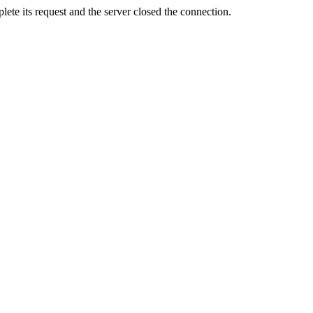
ete its request and the server closed the connection.