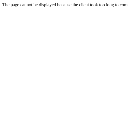
The page cannot be displayed because the client took too long to compl