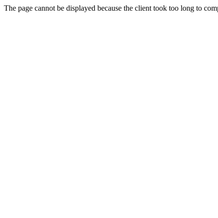
The page cannot be displayed because the client took too long to compl