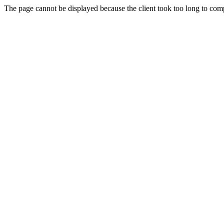
The page cannot be displayed because the client took too long to compl