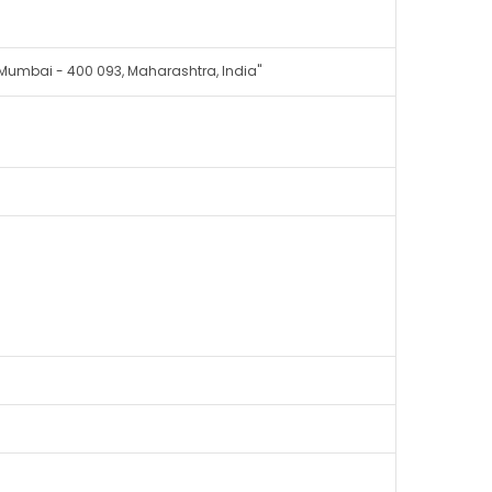
, Mumbai - 400 093, Maharashtra, India"