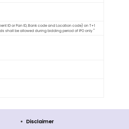
lient ID or Pan ID, Bank code and Location code) on T+1
ds shall be allowed during bidding period of IPO only."
Disclaimer