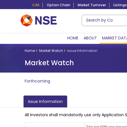
CAS
Option Chain
Market Turnover
Listings
HOME
ABOUT
MARKET DAT
Home
Market Watch
Issue Information
Market Watch
Forthcoming
Issue Information
All Investors shall mandatorily use only Applicati
"*As per SEBI circular 