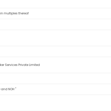
in multiples thereof
er Services Private Limited
IND and NOH "