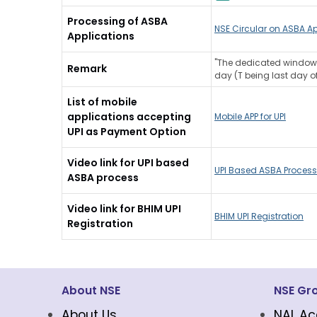
Processing of ASBA
NSE Circular on ASBA Ap
Applications
"The dedicated window p
Remark
day (T being last day of
List of mobile
applications accepting
Mobile APP for UPI
UPI as Payment Option
Video link for UPI based
UPI Based ASBA Process
ASBA process
Video link for BHIM UPI
BHIM UPI Registration
Registration
About NSE
NSE Gr
About Us
NAL Ac