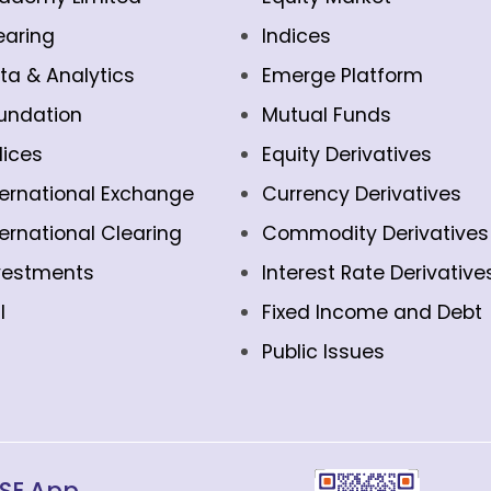
earing
Indices
ta & Analytics
Emerge Platform
undation
Mutual Funds
dices
Equity Derivatives
ternational Exchange
Currency Derivatives
ternational Clearing
Commodity Derivatives
vestments
Interest Rate Derivative
l
Fixed Income and Debt
Public Issues
SE App