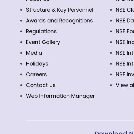
Structure & Key Personnel
NSE Cl
Awards and Recognitions
NSE Da
Regulations
NSE Fo
Event Gallery
NSE In
Media
NSE In
Holidays
NSE In
Careers
NSE In
Contact Us
View al
Web Information Manager
Download N