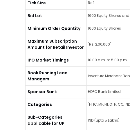
Tick Size
Re.1
Bid Lot
1600 Equity Shares and 
Minimum Order Quantity
1600 Equity Shares
Maximum Subscription
"Rs. 2,00,000"
Amount for Retail Investor
IPO Market Timings
10.00 a.m. to 5.00 p.m.
Book Running Lead
Inventure Merchant Bank
Managers
Sponsor Bank
HDFC Bank Limited
Categories
"FI, IC, MF, FII, OTH, CO, 
Sub-Categories
IND (upto 5 Lakhs)
applicable for UPI