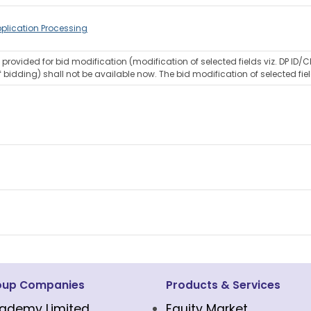
plication Processing
rovided for bid modification (modification of selected fields viz. DP ID/C
 bidding) shall not be available now. The bid modification of selected fiel
oup Companies
Products & Services
ademy Limited
Equity Market