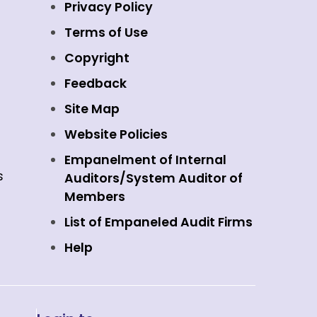
Privacy Policy
Terms of Use
Copyright
Feedback
Site Map
Website Policies
Empanelment of Internal
s
Auditors/System Auditor of
Members
List of Empaneled Audit Firms
Help