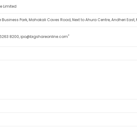
e Limited
cle Business Park, Mahakali Caves Road, Next to Ahura Centre, Andheri East
 6263 8200, ipo@bigshareonline.com"