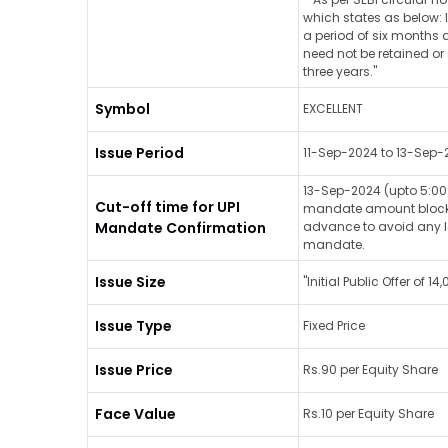
which states as below: 
a period of six months a
need not be retained or 
three years."
Symbol
EXCELLENT
Issue Period
11-Sep-2024 to 13-Sep-
13-Sep-2024 (upto 5:00 
Cut-off time for UPI
mandate amount blocked 
Mandate Confirmation
advance to avoid any la
mandate.
Issue Size
"Initial Public Offer of 
Issue Type
Fixed Price
Issue Price
Rs.90 per Equity Share
Face Value
Rs.10 per Equity Share