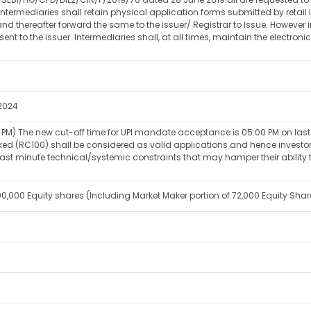
Intermediaries shall retain physical application forms submitted by retai
nd thereafter forward the same to the issuer/ Registrar to Issue. However 
sent to the issuer. Intermediaries shall, at all times, maintain the electro
2024
PM) The new cut-off time for UPI mandate acceptance is 05:00 PM on last d
(RC100) shall be considered as valid applications and hence investors ar
st minute technical/systemic constraints that may hamper their ability to
14,00,000 Equity shares (Including Market Maker portion of 72,000 Equity Shar