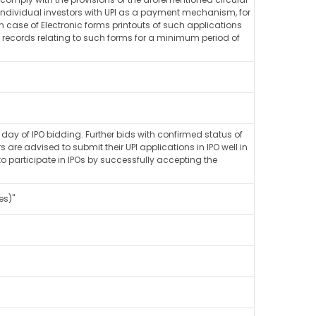
l individual investors with UPI as a payment mechanism, for
in case of Electronic forms printouts of such applications
nic records relating to such forms for a minimum period of
ay of IPO bidding. Further bids with confirmed status of
e advised to submit their UPI applications in IPO well in
 participate in IPOs by successfully accepting the
es)"