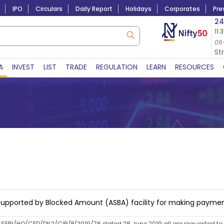
IPO
Circulars
Daily Report
Holidays
Corporates
Pre
Market Capitalization
24
11.
Lac Crs 492.52
|
Tn $ 5.17
8,965.20
-4.15 
06-Aug-2026
06
06-Aug-2026 15:39
St
A
INVEST
LIST
TRADE
REGULATION
LEARN
RESOURCES
on Supported by Blocked Amount (ASBA) facility for making paymen
no SEBI/HO/CFD/DIL2/CIR/P/2019/76 dated 28 June 2019 all are requested to