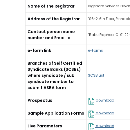
Name of the Registrar
Bigshare Services Privat
Address of the Registrar
"S6-2, 6th Floor, Pinna
Contact person name
"Babu Rapheal C. 91 22
number and Email id
e-form link
e-Forms
Branches of Self Certified
Syndicate Banks (SCSBs)
where syndicate / sub
SCSB List
syndicate member to
submit ASBA form
Prospectus
download
Sample Application Forms
download
Live Parameters
download