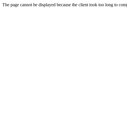
The page cannot be displayed because the client took too long to compl