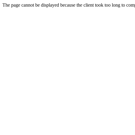
The page cannot be displayed because the client took too long to compl