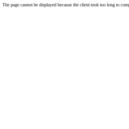
The page cannot be displayed because the client took too long to compl