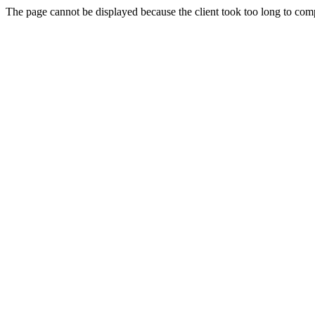
The page cannot be displayed because the client took too long to compl