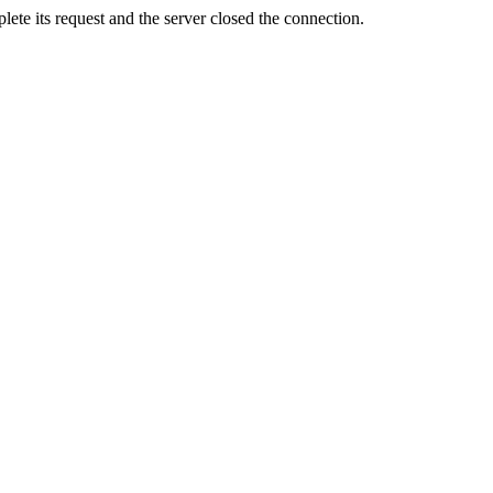
ete its request and the server closed the connection.