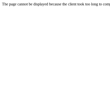
The page cannot be displayed because the client took too long to compl