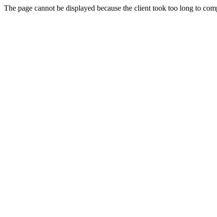
The page cannot be displayed because the client took too long to compl