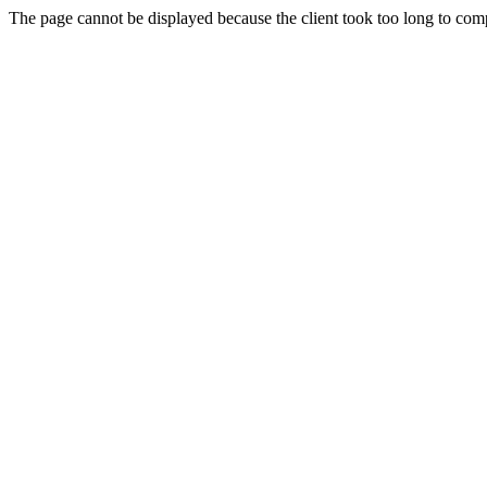
The page cannot be displayed because the client took too long to compl