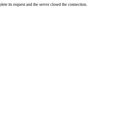
ete its request and the server closed the connection.