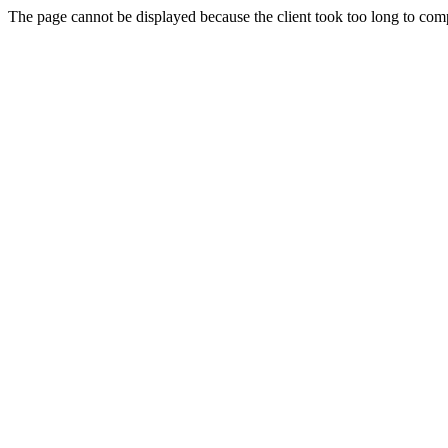
The page cannot be displayed because the client took too long to compl