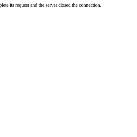
ete its request and the server closed the connection.