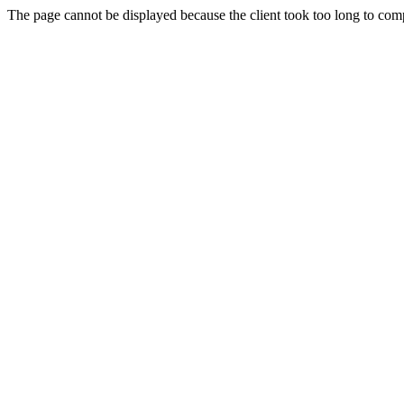
The page cannot be displayed because the client took too long to compl