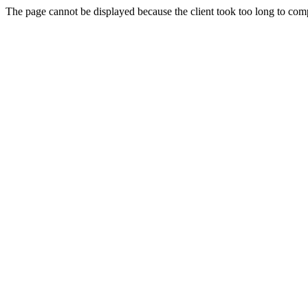
The page cannot be displayed because the client took too long to compl