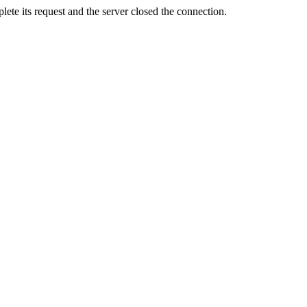
ete its request and the server closed the connection.