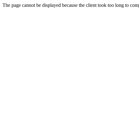
The page cannot be displayed because the client took too long to compl