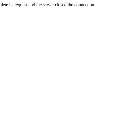
ete its request and the server closed the connection.