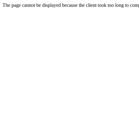
The page cannot be displayed because the client took too long to compl