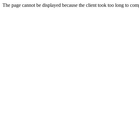
The page cannot be displayed because the client took too long to compl