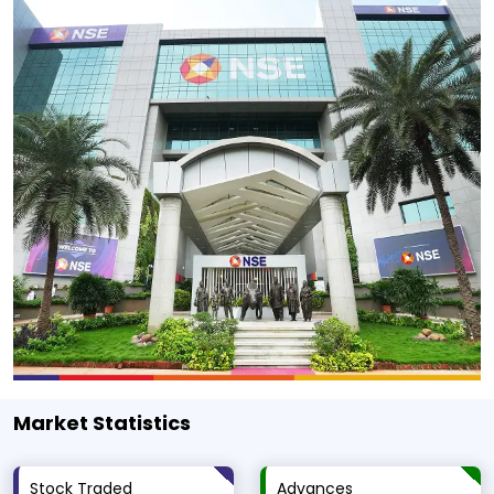
Market Statistics
Stock Traded
Advances