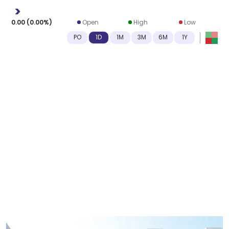
0.00
(
0.00
%)
Open
High
Low
-
-
-
PO
1D
1M
3M
6M
1Y