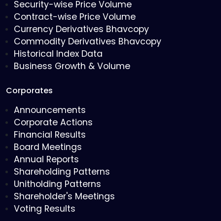
Security-wise Price Volume
Contract-wise Price Volume
Currency Derivatives Bhavcopy
Commodity Derivatives Bhavcopy
Historical Index Data
Business Growth & Volume
Corporates
Announcements
Corporate Actions
Financial Results
Board Meetings
Annual Reports
Shareholding Patterns
Unitholding Patterns
Shareholder's Meetings
Voting Results