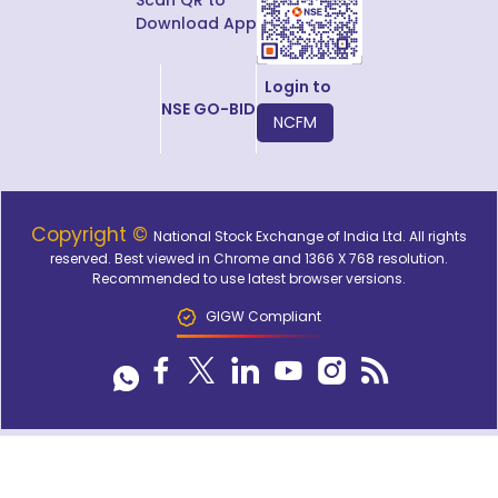
Download App
Login to
NSE GO-BID
NCFM
Copyright ©
National Stock Exchange of India Ltd. All rights
reserved. Best viewed in Chrome and 1366 X 768 resolution.
Recommended to use latest browser versions.
GIGW Compliant