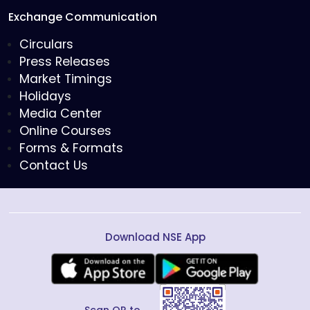
Exchange Communication
Circulars
Press Releases
Market Timings
Holidays
Media Center
Online Courses
Forms & Formats
Contact Us
Download NSE App
Scan QR to