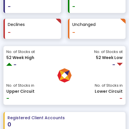
-
-
Declines
Unchanged
-
-
No. of Stocks at
No. of Stocks at
52 Week High
52 Week Low
-
-
No. of Stocks in
No. of Stocks in
Upper Circuit
Lower Circuit
-
-
Registered Client Accounts
0