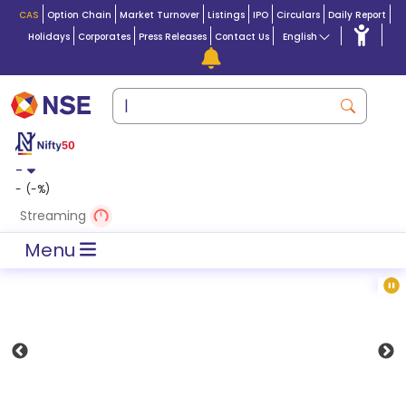
CAS
Option Chain
Market Turnover
Listings
IPO
Circulars
Daily Report
Holidays
Corporates
Press Releases
Contact Us
English
-
-
(
-
%)
Streaming
Menu