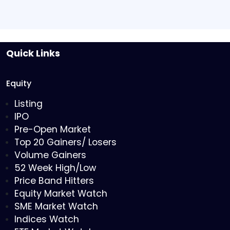
Quick Links
Equity
Listing
IPO
Pre-Open Market
Top 20 Gainers/ Losers
Volume Gainers
52 Week High/Low
Price Band Hitters
Equity Market Watch
SME Market Watch
Indices Watch