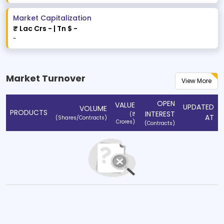
Market Capitalization
₹ Lac Crs
-
| Tn $
-
-
Market Turnover
View More
OPEN
VALUE
UPDATED
VOLUME
PRODUCTS
INTEREST
(₹
AT
(Shares/Contracts)
Crores)
(Contracts)