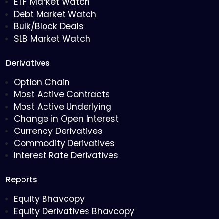
ETF Market Watch
Debt Market Watch
Bulk/Block Deals
SLB Market Watch
Derivatives
Option Chain
Most Active Contracts
Most Active Underlying
Change in Open Interest
Currency Derivatives
Commodity Derivatives
Interest Rate Derivatives
Reports
Equity Bhavcopy
Equity Derivatives Bhavcopy