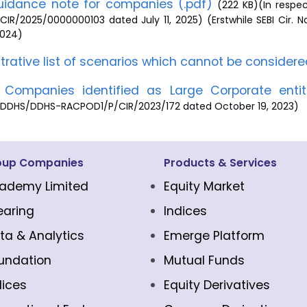
idance note for companies (.pdf)
(222 KB)(In respec
CIR/2025/0000000103 dated July 11, 2025) (Erstwhile SEBI Cir
 2024)
ustrative list of scenarios which cannot be considere
f Companies identified as Large Corporate enti
/DDHS/DDHS-RACPOD1/P/CIR/2023/172 dated October 19, 2023)
oup Companies
Products & Services
ademy Limited
Equity Market
earing
Indices
ta & Analytics
Emerge Platform
undation
Mutual Funds
dices
Equity Derivatives