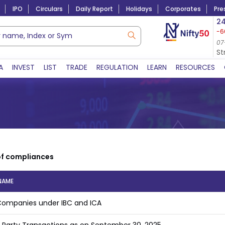
IPO
Circulars
Daily Report
Holidays
Corporates
Pre
Market Capitalization
24
-6
Lac Crs 492.52
|
Tn $ 5.17
8,938.35
-26.07
06-Aug-2026
07
07-Aug-2026 13:47 
S
A
INVEST
LIST
TRADE
REGULATION
LEARN
RESOURCES
of compliances
NAME
 Companies under IBC and ICA