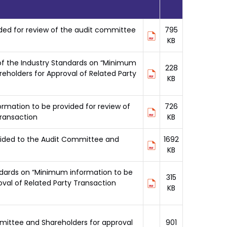
ded for review of the audit committee
795
KB
 of the Industry Standards on “Minimum
228
eholders for Approval of Related Party
KB
rmation to be provided for review of
726
transaction
KB
ovided to the Audit Committee and
1692
KB
andards on “Minimum information to be
315
val of Related Party Transaction
KB
mmittee and Shareholders for approval
901