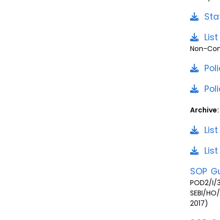
Sta
Lis
Non-Comp
Pol
Pol
Archive:
Lis
Lis
SOP Gu
POD2/I/
SEBI/HO
2017)