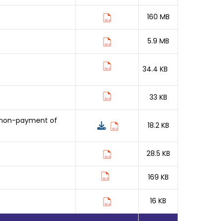
160 MB
5.9 MB
34.4 KB
33 KB
o non-payment of
18.2 KB
28.5 KB
169 KB
16 KB