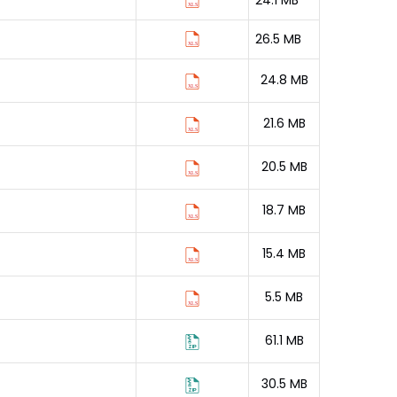
24.1 MB
26.5 MB
24.8 MB
21.6 MB
20.5 MB
18.7 MB
15.4 MB
5.5 MB
61.1 MB
30.5 MB