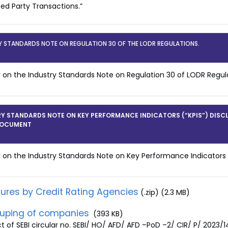
ted Party Transactions.”
Y STANDARDS NOTE ON REGULATION 30 OF THE LODR REGULATIONS.
r on the Industry Standards Note on Regulation 30 of LODR Regul
Y STANDARDS NOTE ON KEY PERFORMANCE INDICATORS (“KPIS”) DISC
DOCUMENT
r on the Industry Standards Note on Key Performance Indicators
sures by Credit Rating Agencies
(.zip) (2.3 MB)
uping of companies
(393 KB)
ct of SEBI circular no. SEBI/ HO/ AFD/ AFD –PoD –2/ CIR/ P/ 2023