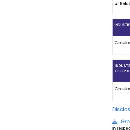
of Rela
INDUSTR
Circula
INDUSTR
OFFER 
Circula
Disclo
Gro
In respe