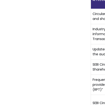
Circula
and sha
Industr
informa
Transac
Updates
the aud
SEBI Ci
Shareho
Frequen
provide
(RPT)”
SEBI Ci