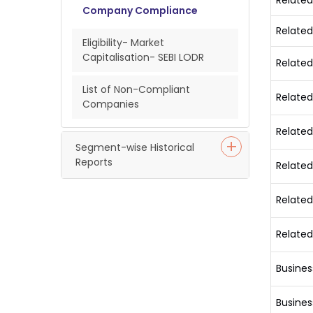
Related
Company Compliance
Related
Eligibility- Market
Capitalisation- SEBI LODR
Related
List of Non-Compliant
Related
Companies
Related
Segment-wise Historical
Reports
Related
Related
Related
Busines
Busines