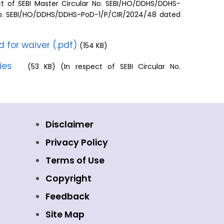
t of SEBI Master Circular No. SEBI/HO/DDHS/DDHS-
. No. SEBI/HO/DDHS/DDHS-PoD-1/P/CIR/2024/48 dated
d for waiver (.pdf)
(154 KB)
ties
(53 KB) (In respect of SEBI Circular No.
Disclaimer
Privacy Policy
Terms of Use
Copyright
Feedback
Site Map