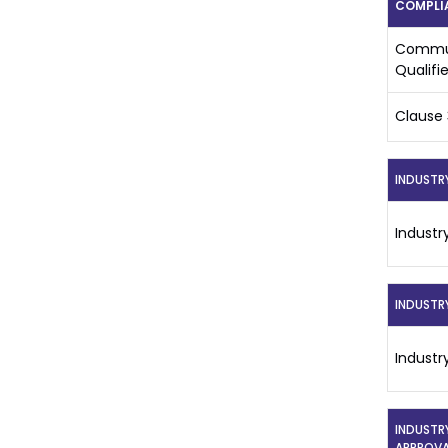
COMPLI
Commun
Qualifi
Clause 
INDUSTR
Industr
INDUSTR
Industr
INDUSTR
APPROVA