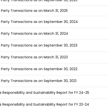
 Party Transactions as on September 30, 2025
 Party Transactions as on March 31, 2025
 Party Transactions as on September 30, 2024
 Party Transactions as on March 31, 2024
 Party Transactions as on September 30, 2023
 Party Transactions as on March 31, 2023
 Party Transactions as on September 30, 2022
 Party Transactions as on September 30, 2021
s Responsibility and Sustainability Report for FY 24-25
s Responsibility and Sustainability Report for FY 23-24