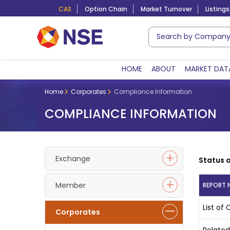
CAS
Option Chain
Market Turnover
Listings
HOME
ABOUT
MARKET DAT
Home
Corporates
Compliance Information
COMPLIANCE INFORMATION
Exchange
Status 
Member
REPORT 
List of
Corporates