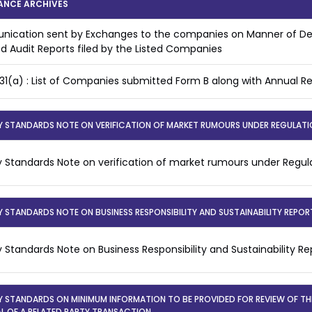
ANCE ARCHIVES
ication sent by Exchanges to the companies on Manner of Dea
ed Audit Reports filed by the Listed Companies
31(a) : List of Companies submitted Form B along with Annual R
Y STANDARDS NOTE ON VERIFICATION OF MARKET RUMOURS UNDER REGULATIO
y Standards Note on verification of market rumours under Regula
Y STANDARDS NOTE ON BUSINESS RESPONSIBILITY AND SUSTAINABILITY REPOR
y Standards Note on Business Responsibility and Sustainability R
Y STANDARDS ON MINIMUM INFORMATION TO BE PROVIDED FOR REVIEW OF T
L OF A RELATED PARTY TRANSACTION.