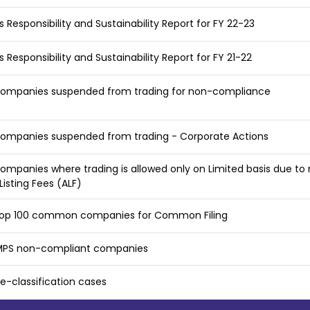
s Responsibility and Sustainability Report for FY 22-23
s Responsibility and Sustainability Report for FY 21-22
 companies suspended from trading for non-compliance
companies suspended from trading - Corporate Actions
companies where trading is allowed only on Limited basis due t
Listing Fees (ALF)
f top 100 common companies for Common Filing
f MPS non-compliant companies
 Re-classification cases