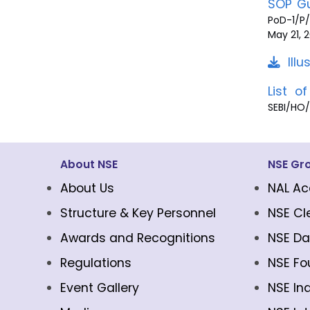
SOP Gu
PoD-1/P/
May 21,
Ill
List o
SEBI/HO
About NSE
NSE Gr
About Us
NAL Ac
Structure & Key Personnel
NSE Cl
Awards and Recognitions
NSE Da
Regulations
NSE Fo
Event Gallery
NSE In