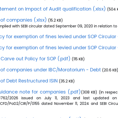
tement on Impact of Audit qualification (.xlsx)
(504 
t of companies (.xlsx)
(15.2 KB)
lied with SEBI circular dated September 09, 2020 in relation to 
icy for exemption of fines levied under SOP Circular 
icy for exemption of fines levied under SOP Circular 
Carve out Policy for SOP (.pdf)
(115 KB)
t of companies under IBC/Moratorium - Debt
(20.6 KB
t of Debt Restructured ISIN
(35.2 KB)
idance note for companies (.pdf)
(308 KB) (In respec
3762/2026 issued on July 11, 2023 and last updated on J
/CFD/PoD2/CIR/P/0155 dated November 11, 2024 and SEBI Circu