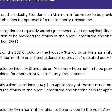
r on the Industry Standards on Minimum information to be provi
reholders for approval of a related party transaction.
y Standards Frequently Asked Questions (FAQs) on Applicability
tion to be provided for Review of the Audit Committee and Shar
tion (RPT)"
 on the SEBI Circular on the Industry Standards on Minimum info
it committee and shareholders for approval of a related party 
rcular on Industry Standards on “Minimum information to be pr
lders for approval of Related Party Transactions.”
tly Asked Questions (FAQs) on Applicability of the Industry St
d for Review of the Audit Committee and Shareholders for Appro
rcular on “Minimum information to be provided to the Audit Co