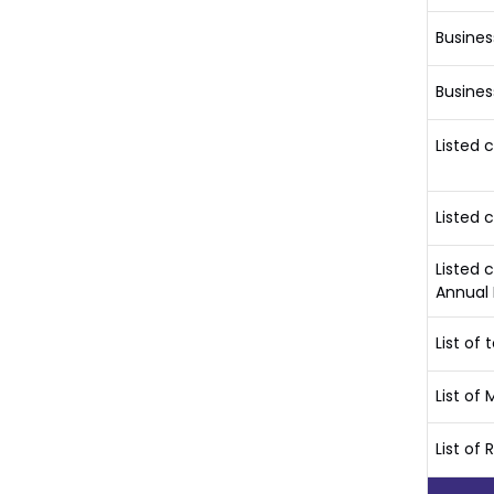
Busines
Busines
Listed
Listed 
Listed 
Annual 
List o
List o
List of