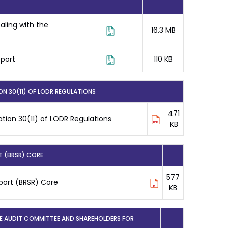
ling with the
16.3 MB
eport
110 KB
N 30(11) OF LODR REGULATIONS
471
tion 30(11) of LODR Regulations
KB
T (BRSR) CORE
577
eport (BRSR) Core
KB
HE AUDIT COMMITTEE AND SHAREHOLDERS FOR