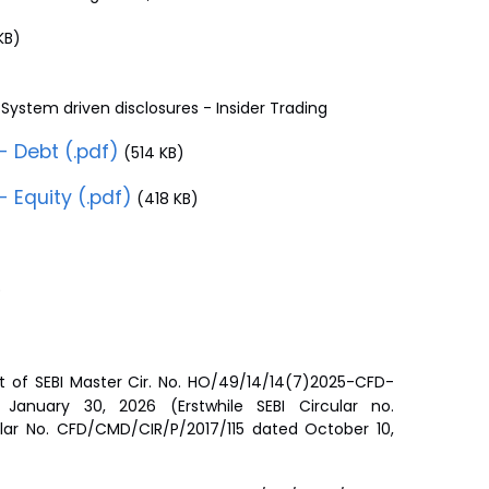
KB)
System driven disclosures - Insider Trading
- Debt (.pdf)
(514 KB)
- Equity (.pdf)
(418 KB)
)
t of SEBI Master Cir. No. HO/49/14/14(7)2025-CFD-
anuary 30, 2026 (Erstwhile SEBI Circular no.
lar No. CFD/CMD/CIR/P/2017/115 dated October 10,