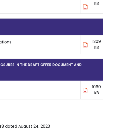
KB
1309
ations
KB
LOSURES IN THE DRAFT OFFER DOCUMENT AND
1060
KB
/148 dated August 24, 2023