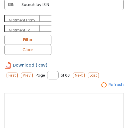
ISIN
Allotment From
Allotment To
Filter
Clear
Download (.csv)
Page
of 00
First
Prev
Next
Last
Refresh