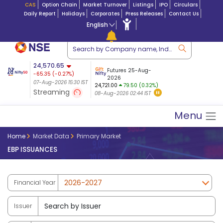
CAS
Option Chain
Market Turnover
Listings
IPO
Circulars
Daily Report
Holidays
Corporates
Press Releases
Contact Us
English
ation
24,570.65
USDINR
Futures
Futures 25-Aug-
-65.35
(
-0.27
%)
 $ 5.18
14-Aug-2026
|
95.3
8,942.10
2026
-22.32
07-Aug-2026 15:30 IST
07-Aug-2026 17:00
24,721.00
79.50 (0.32%)
(-0.24%)
Streaming
08-Aug-2026 02:44 IST
07-Aug-2026 15:39 IST
Menu
Home
Market Data
Primary Market
EBP ISSUANCES
Financial Year
Issuer