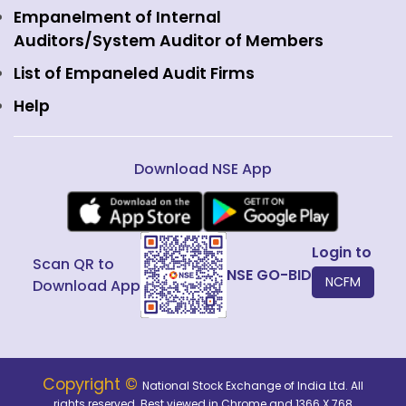
Interest Rate Derivatives
View all
Web Information Manager
Empanelment of Internal
Fixed Income and Debt
Auditors/System Auditor of Members
Public Issues
List of Empaneled Audit Firms
Help
Download NSE App
Login to
Scan QR to
NSE GO-BID
NCFM
Download App
Copyright ©
National Stock Exchange of India Ltd. All
rights reserved. Best viewed in Chrome and 1366 X 768