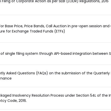
 Filing of Corporate Action as per SEBI (LODR) Regulations, 2015
or Base Price, Price Bands, Call Auction in pre-open session and
re for Exchange Traded Funds (ETFs)
of single filing system through API-based integration between
tly Asked Questions (FAQs) on the submission of the Quarterly I
rnance
kaged Insolvency Resolution Process under Section 54L of the 
tcy Code, 2016.