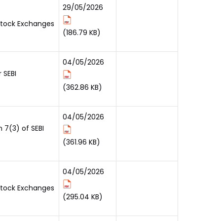
29/05/2026
 Stock Exchanges
(186.79 KB)
04/05/2026
 SEBI
(362.86 KB)
04/05/2026
 7(3) of SEBI
(361.96 KB)
04/05/2026
 Stock Exchanges
(295.04 KB)