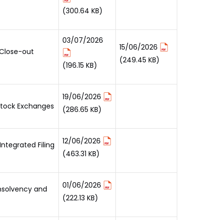
(300.64 KB)
03/07/2026
15/06/2026
 Close-out
(249.45 KB)
(196.15 KB)
19/06/2026
 Stock Exchanges
(286.65 KB)
12/06/2026
ntegrated Filing
(463.31 KB)
01/06/2026
Insolvency and
(222.13 KB)