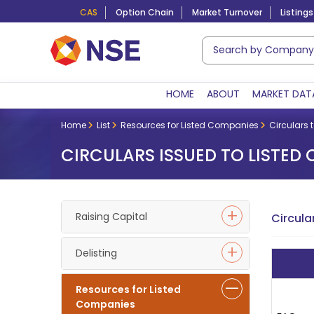
CAS
Option Chain
Market Turnover
Listings
HOME
ABOUT
MARKET DAT
Home
List
Resources for Listed Companies
Circulars 
CIRCULARS ISSUED TO LISTED
Raising Capital
Circula
Delisting
Resources for Listed
Companies