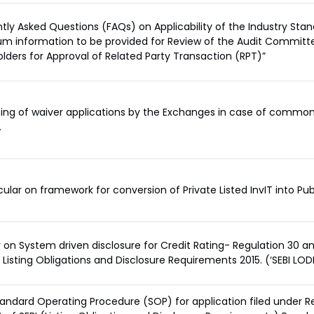
tly Asked Questions (FAQs) on Applicability of the Industry Sta
m information to be provided for Review of the Audit Committ
lders for Approval of Related Party Transaction (RPT)”
ing of waiver applications by the Exchanges in case of commonl
.
rcular on framework for conversion of Private Listed InvIT into Publ
r on System driven disclosure for Credit Rating- Regulation 30 a
I Listing Obligations and Disclosure Requirements 2015. (‘SEBI LOD
tandard Operating Procedure (SOP) for application filed under R