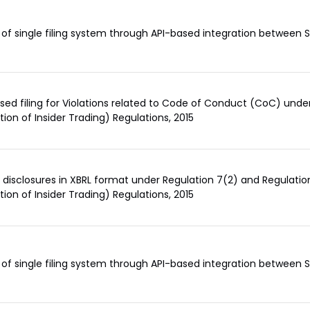
of single filing system through API-based integration between
sed filing for Violations related to Code of Conduct (CoC) under
ition of Insider Trading) Regulations, 2015
of disclosures in XBRL format under Regulation 7(2) and Regulation
ition of Insider Trading) Regulations, 2015
of single filing system through API-based integration between