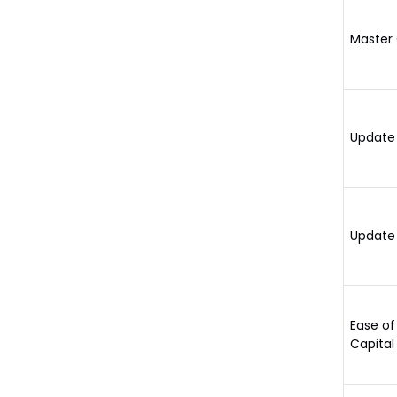
Master 
Update 
Update 
Ease of
Capital