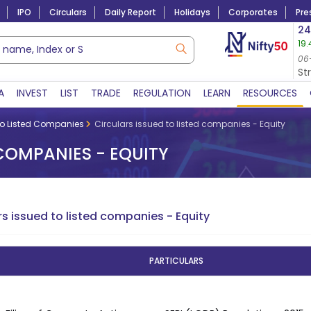
IPO
Circulars
Daily Report
Holidays
Corporates
Pre
Market Capitalization
24
19.
Lac Crs 492.38
|
Tn $ 5.18
8,975.90
6.55 (
05-Aug-2026
06
06-Aug-2026 09:31
St
A
INVEST
LIST
TRADE
REGULATION
LEARN
RESOURCES
to Listed Companies
Circulars issued to listed companies - Equity
 COMPANIES - EQUITY
rs issued to listed companies - Equity
PARTICULARS