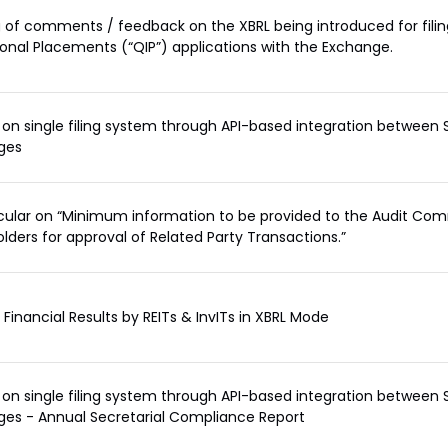
 of comments / feedback on the XBRL being introduced for filin
tional Placements (“QIP”) applications with the Exchange.
on single filing system through API-based integration between 
ges
rcular on “Minimum information to be provided to the Audit Co
lders for approval of Related Party Transactions.”
f Financial Results by REITs & InvITs in XBRL Mode
on single filing system through API-based integration between 
es - Annual Secretarial Compliance Report