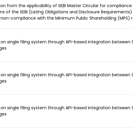
ion from the applicability of SEBI Master Circular for compliance
ons of the SEBI (Listing Obligations and Disclosure Requirements)
 non-compliance with the Minimum Public Shareholding (MPS) 
on single filing system through API-based integration between 
ges
on single filing system through API-based integration between 
ges
on single filing system through API-based integration between 
ges