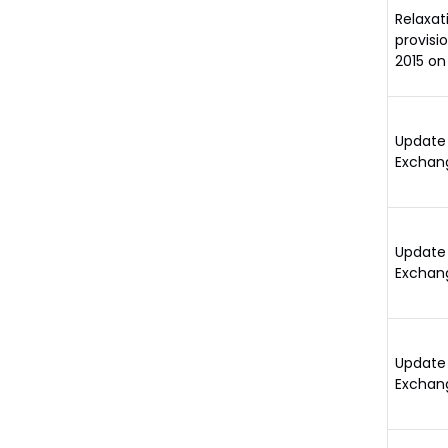
Relaxat
provisi
2015 on
Update 
Exchan
Update 
Exchan
Update 
Exchan