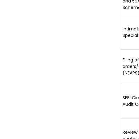
and 59A
Scheme
Intimat
Special
Filing 
orders/
(NEAPS)
SEBI Ci
Audit C
Review 
continu