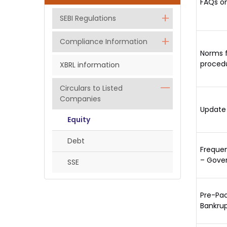
FAQs on
SEBI Regulations
Compliance Information
Norms f
procedu
XBRL information
Circulars to Listed
Companies
Update 
Equity
Debt
Frequen
– Gove
SSE
Pre-Pac
Bankrup