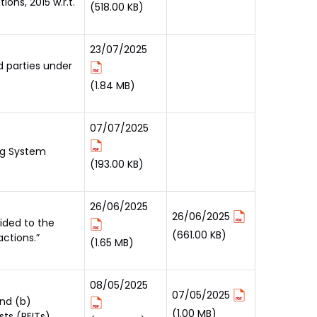
ons, 2015 w.r.t.
(518.00 KB)
23/07/2025
d parties under
(1.84 MB)
07/07/2025
ing System
(193.00 KB)
26/06/2025
26/06/2025
ided to the
(661.00 KB)
ctions.”
(1.65 MB)
08/05/2025
07/05/2025
and (b)
(1.00 MB)
ts (REITs)