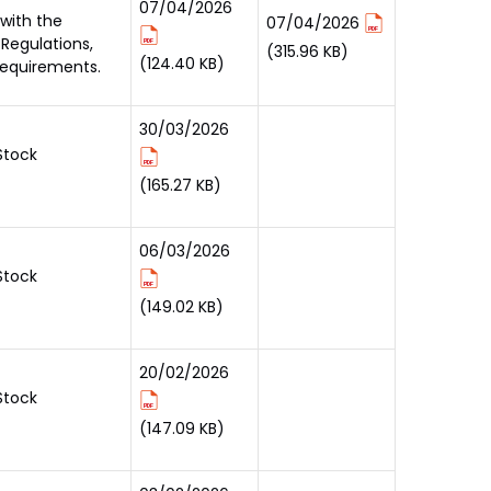
07/04/2026
 with the
07/04/2026
 Regulations,
(315.96 KB)
(124.40 KB)
requirements.
30/03/2026
Stock
(165.27 KB)
06/03/2026
Stock
(149.02 KB)
20/02/2026
Stock
(147.09 KB)