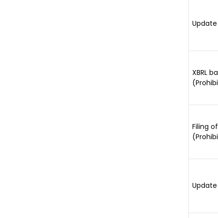
Update 
XBRL ba
(Prohib
Filing 
(Prohib
Update 