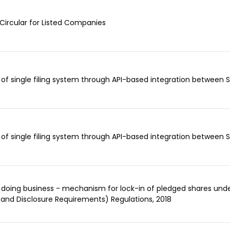
Circular for Listed Companies
of single filing system through API-based integration between
of single filing system through API-based integration between
 doing business - mechanism for lock-in of pledged shares under
 and Disclosure Requirements) Regulations, 2018