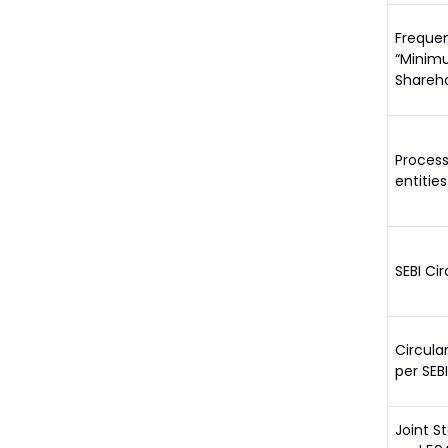
Frequen
“Minimu
Shareho
Process
entities
SEBI Ci
Circula
per SEB
Joint S