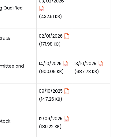
03/02/2026
g Qualified
(432.61 KB)
02/01/2026
Stock
(171.98 KB)
14/10/2025
13/10/2025
mmittee and
(900.09 KB)
(687.73 KB)
09/10/2025
(147.26 KB)
12/09/2025
Stock
(180.22 KB)