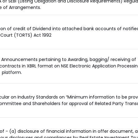
 of SEBI (Listing Obligation and Disclosure Requirements) Regulati
 of Arrangements.
ion of credit of Dividend into attached bank accounts of notifie
 Court (TORTS) Act 1992
of Announcements pertaining to Awarding, bagging/ receiving of
contracts in XBRL format on NSE Electronic Application Process
 platform.
rcular on Industry Standards on “Minimum information to be prov
ommittee and Shareholders for approval of Related Party Transa
of - (a) disclosure of financial information in offer document, 
ous disclosures and compliances by Real Estate Investment Trus