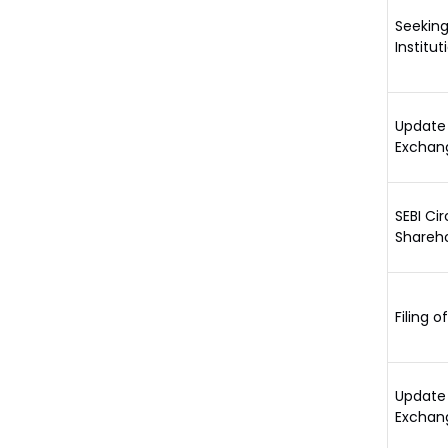
Seeking
Institu
Update 
Exchan
SEBI Ci
Shareho
Filing o
Update 
Exchang