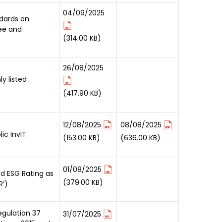
04/09/2025
ndards on
ee and
(314.00 KB)
26/08/2025
y listed
(417.90 KB)
12/08/2025
08/08/2025
ic InvIT
(153.00 KB)
(636.00 KB)
01/08/2025
nd ESG Rating as
(379.00 KB)
R’)
egulation 37
31/07/2025