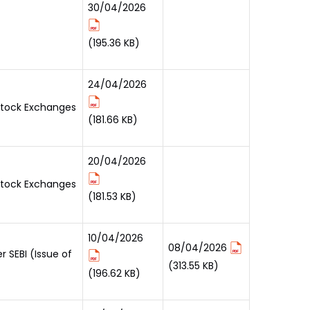
30/04/2026
(195.36 KB)
24/04/2026
 Stock Exchanges
(181.66 KB)
20/04/2026
 Stock Exchanges
(181.53 KB)
10/04/2026
08/04/2026
 SEBI (Issue of
(313.55 KB)
(196.62 KB)