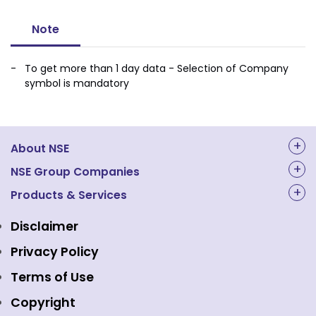
Note
To get more than 1 day data - Selection of Company
symbol is mandatory
About NSE
About Us
NSE Group Companies
NAL Academy Limited
Products & Services
Structure & Key Personnel
Equity Market
NSE Clearing
Awards and Recognitions
Disclaimer
Indices
NSE Data & Analytics
Regulations
Privacy Policy
Emerge Platform
NSE Foundation
Event Gallery
Terms of Use
Mutual Funds
NSE Indices
Media
Copyright