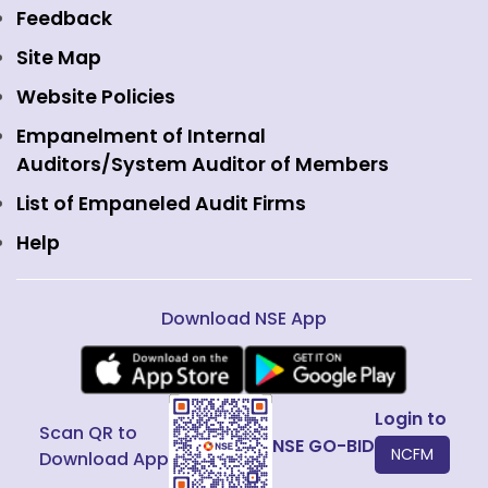
Equity Derivatives
NSE International Exchange
Holidays
Feedback
Currency Derivatives
NSE International Clearing
Careers
Site Map
Commodity Derivatives
NSE Investments
Contact Us
Website Policies
Interest Rate Derivatives
View all
Web Information Manager
Empanelment of Internal
Fixed Income and Debt
Auditors/System Auditor of Members
Public Issues
List of Empaneled Audit Firms
Help
Download NSE App
Login to
Scan QR to
NSE GO-BID
NCFM
Download App