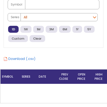
Symbol
Series
1D
1W
1M
3M
6M
1Y
5Y
Custom
Clear
Download (.csv)
PREV
OPEN
HIGH
SYMBOL
SERIES
DATE
CLOSE
PRICE
PRICE