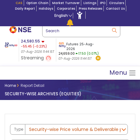
CAS
Option Chain
Market Turnover
Listings
IPO
Circulars
Daily Report
Holidays
Corporates
Press Releases
Contact Us
English
ation
24,580.55
USDINR
Futures
Futures 25-Aug-
-55.45
(
-0.23
%)
 $ 5.17
07-Aug-2026
|
95.0
8,947.20
2026
-17.22
07-Aug-2026 11:44 IST
07-Aug-2026 09:14
24,659.00
17.50 (0.07%)
(-0.19%)
Streaming
07-Aug-2026 11:44 IST
07-Aug-2026 11:44 IST
Menu
Home
Report Detail
SECURITY-WISE ARCHIVES (EQUITIES)
Type