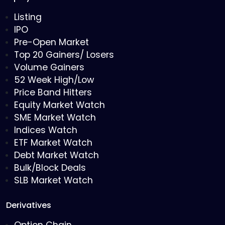
Listing
IPO
Pre-Open Market
Top 20 Gainers/ Losers
Volume Gainers
52 Week High/Low
Price Band Hitters
Equity Market Watch
SME Market Watch
Indices Watch
ETF Market Watch
Debt Market Watch
Bulk/Block Deals
SLB Market Watch
Derivatives