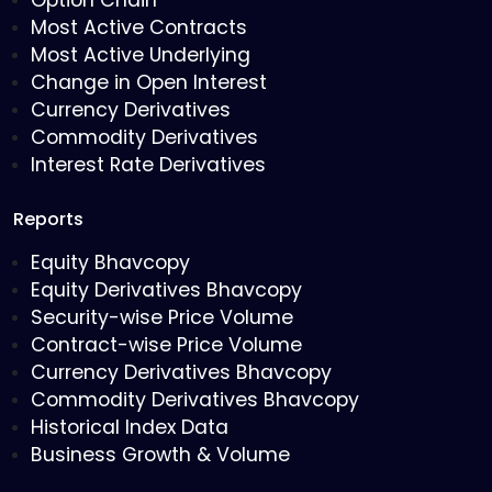
Option Chain
Most Active Contracts
Most Active Underlying
Change in Open Interest
Currency Derivatives
Commodity Derivatives
Interest Rate Derivatives
Reports
Equity Bhavcopy
Equity Derivatives Bhavcopy
Security-wise Price Volume
Contract-wise Price Volume
Currency Derivatives Bhavcopy
Commodity Derivatives Bhavcopy
Historical Index Data
Business Growth & Volume