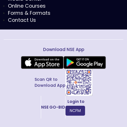
Online Courses
Forms & Formats
Contact Us
Download NSE App
Scan QR to
Download App
Login to
NSE GO-BID
NCFM