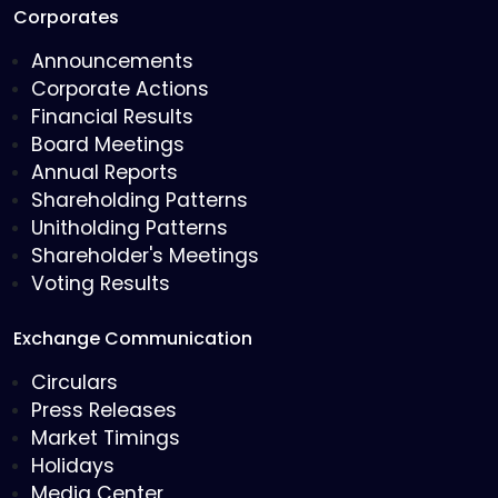
Corporates
Announcements
Corporate Actions
Financial Results
Board Meetings
Annual Reports
Shareholding Patterns
Unitholding Patterns
Shareholder's Meetings
Voting Results
Exchange Communication
Circulars
Press Releases
Market Timings
Holidays
Media Center