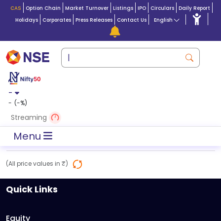
CAS
Option Chain
Market Turnover
Listings
IPO
Circulars
Daily Report
Holidays
Corporates
Press Releases
Contact Us
English
-
-
(
-
%)
Streaming
Menu
(All price values in ₹)
Quick Links
Equity