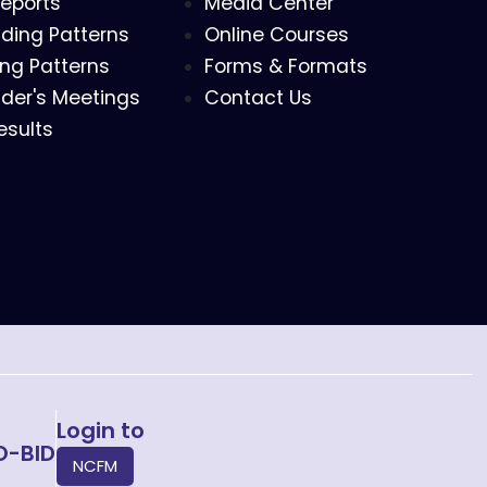
eports
Media Center
ding Patterns
Online Courses
ing Patterns
Forms & Formats
der's Meetings
Contact Us
esults
Login to
O-BID
NCFM