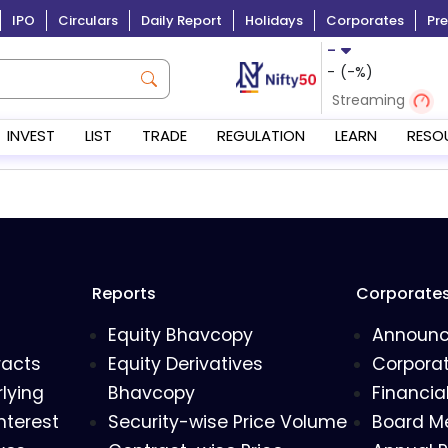
IPO
Circulars
Daily Report
Holidays
Corporates
Pre
-
-
(
-
%)
Streaming
INVEST
LIST
TRADE
REGULATION
LEARN
RESO
Reports
Corporate
Equity Bhavcopy
Announ
racts
Equity Derivatives
Corporat
lying
Bhavcopy
Financia
nterest
Security-wise Price Volume
Board M