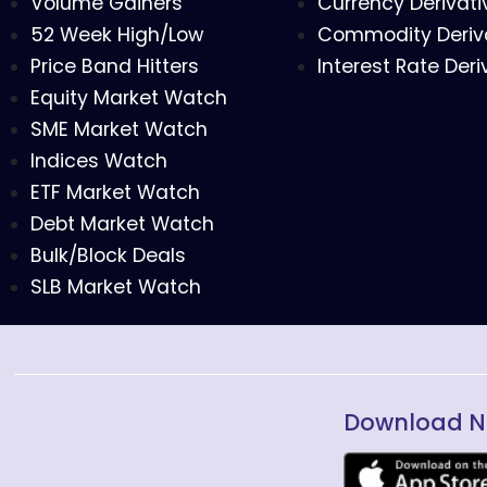
Volume Gainers
Currency Derivati
52 Week High/Low
Commodity Deriv
Price Band Hitters
Interest Rate Deri
Equity Market Watch
SME Market Watch
Indices Watch
ETF Market Watch
Debt Market Watch
Bulk/Block Deals
SLB Market Watch
Download N