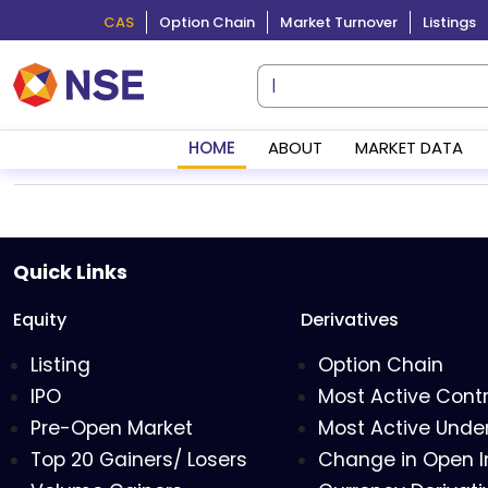
CAS
Option Chain
Market Turnover
Listings
HOME
ABOUT
MARKET DATA
Quick Links
Equity
Derivatives
Listing
Option Chain
IPO
Most Active Cont
Pre-Open Market
Most Active Under
Top 20 Gainers/ Losers
Change in Open I