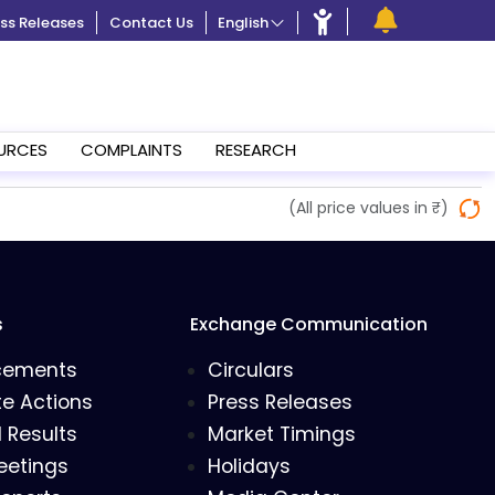
ss Releases
Contact Us
English
URCES
COMPLAINTS
RESEARCH
(All price values in ₹)
s
Exchange Communication
cements
Circulars
e Actions
Press Releases
l Results
Market Timings
eetings
Holidays