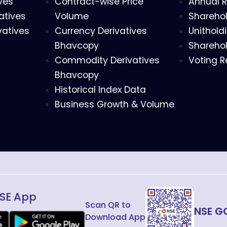
ves
Contract-wise Price
Annual R
atives
Volume
Sharehol
vatives
Currency Derivatives
Unithold
Bhavcopy
Sharehol
Commodity Derivatives
Voting R
Bhavcopy
Historical Index Data
Business Growth & Volume
SE App
Scan QR to
NSE G
Download App