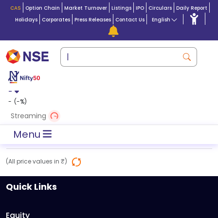
CAS
Option Chain
Market Turnover
Listings
IPO
Circulars
Daily Report
Holidays
Corporates
Press Releases
Contact Us
English
-
-
(
-
%)
Streaming
Menu
(All price values in ₹)
Quick Links
Equity