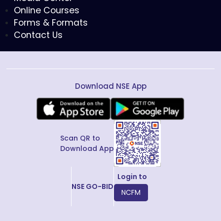
Online Courses
Forms & Formats
Contact Us
Download NSE App
Scan QR to
Download App
Login to
NSE GO-BID
NCFM