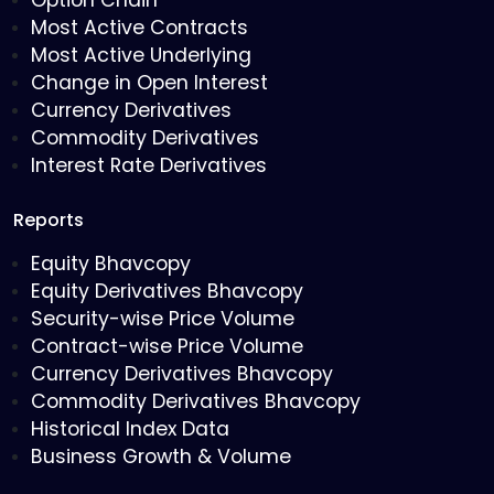
Option Chain
Most Active Contracts
Most Active Underlying
Change in Open Interest
Currency Derivatives
Commodity Derivatives
Interest Rate Derivatives
Reports
Equity Bhavcopy
Equity Derivatives Bhavcopy
Security-wise Price Volume
Contract-wise Price Volume
Currency Derivatives Bhavcopy
Commodity Derivatives Bhavcopy
Historical Index Data
Business Growth & Volume