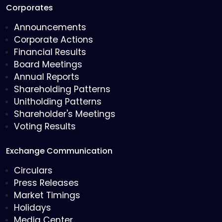
Corporates
Announcements
Corporate Actions
Financial Results
Board Meetings
Annual Reports
Shareholding Patterns
Unitholding Patterns
Shareholder's Meetings
Voting Results
Exchange Communication
Circulars
Press Releases
Market Timings
Holidays
Media Center