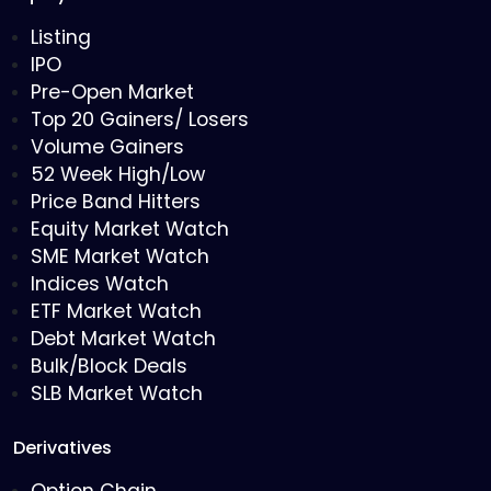
Listing
IPO
Pre-Open Market
Top 20 Gainers/ Losers
Volume Gainers
52 Week High/Low
Price Band Hitters
Equity Market Watch
SME Market Watch
Indices Watch
ETF Market Watch
Debt Market Watch
Bulk/Block Deals
SLB Market Watch
Derivatives