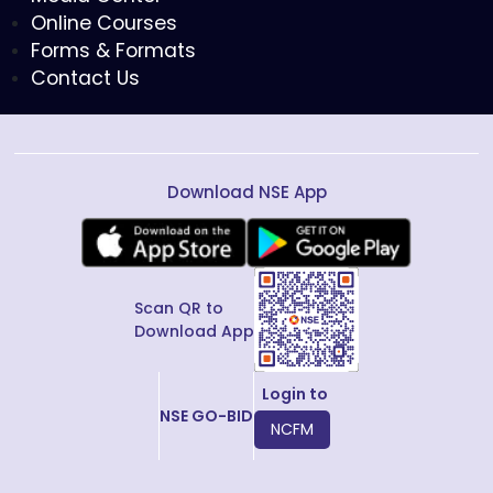
Online Courses
Forms & Formats
Contact Us
Download NSE App
Scan QR to
Download App
Login to
NSE GO-BID
NCFM