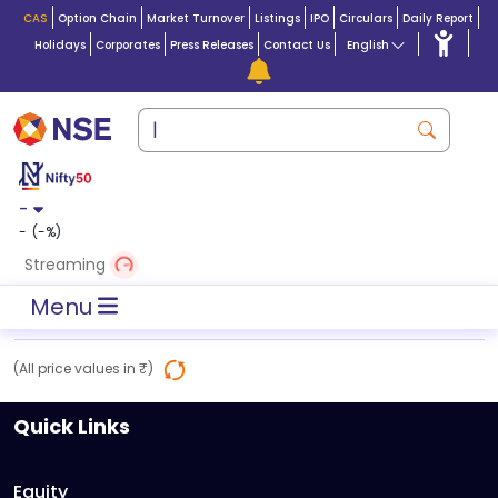
CAS
Option Chain
Market Turnover
Listings
IPO
Circulars
Daily Report
Holidays
Corporates
Press Releases
Contact Us
English
-
-
(
-
%)
Streaming
Menu
(All price values in ₹)
Quick Links
Equity