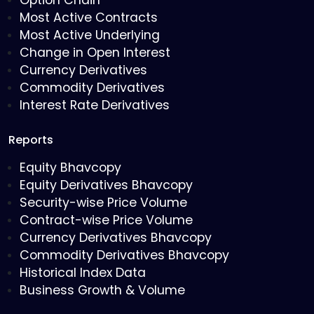
Option Chain
Most Active Contracts
Most Active Underlying
Change in Open Interest
Currency Derivatives
Commodity Derivatives
Interest Rate Derivatives
Reports
Equity Bhavcopy
Equity Derivatives Bhavcopy
Security-wise Price Volume
Contract-wise Price Volume
Currency Derivatives Bhavcopy
Commodity Derivatives Bhavcopy
Historical Index Data
Business Growth & Volume