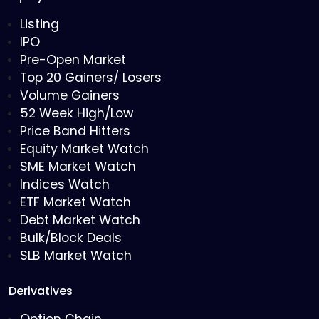
Listing
IPO
Pre-Open Market
Top 20 Gainers/ Losers
Volume Gainers
52 Week High/Low
Price Band Hitters
Equity Market Watch
SME Market Watch
Indices Watch
ETF Market Watch
Debt Market Watch
Bulk/Block Deals
SLB Market Watch
Derivatives