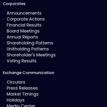
Corporates
Announcements
Corporate Actions
Financial Results
Board Meetings
Annual Reports
Shareholding Patterns
Unitholding Patterns
Shareholder's Meetings
Voting Results
Exchange Communication
Circulars
Press Releases
Market Timings
Holidays
Media Center