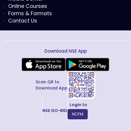
Online Courses
Forms & Formats
Contact Us
Download NSE App
Scan QR to
Download App
Login to
NSE GO-BID
NCFM