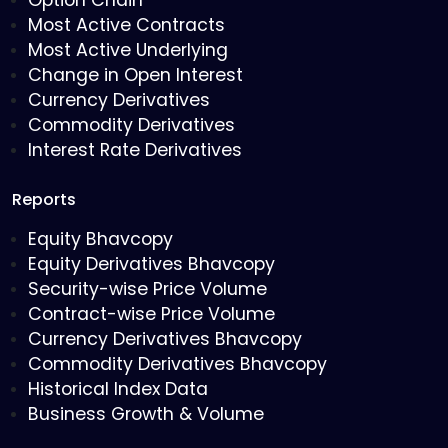
Option Chain
Most Active Contracts
Most Active Underlying
Change in Open Interest
Currency Derivatives
Commodity Derivatives
Interest Rate Derivatives
Reports
Equity Bhavcopy
Equity Derivatives Bhavcopy
Security-wise Price Volume
Contract-wise Price Volume
Currency Derivatives Bhavcopy
Commodity Derivatives Bhavcopy
Historical Index Data
Business Growth & Volume