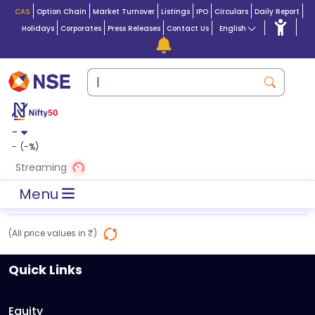
CAS
Option Chain
Market Turnover
Listings
IPO
Circulars
Daily Report
Holidays
Corporates
Press Releases
Contact Us
English
-
-
(
-
%)
Streaming
Menu
(All price values in ₹)
Quick Links
Equity