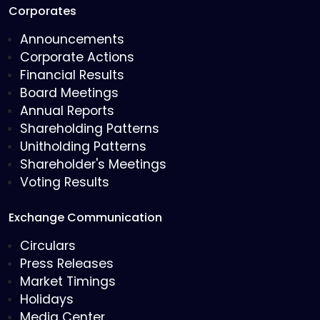
Corporates
Announcements
Corporate Actions
Financial Results
Board Meetings
Annual Reports
Shareholding Patterns
Unitholding Patterns
Shareholder's Meetings
Voting Results
Exchange Communication
Circulars
Press Releases
Market Timings
Holidays
Media Center