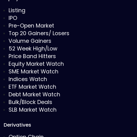
Listing
IPO
Pre-Open Market
Top 20 Gainers/ Losers
Volume Gainers
52 Week High/Low
Price Band Hitters
Equity Market Watch
SME Market Watch
Indices Watch
ETF Market Watch
Debt Market Watch
Bulk/Block Deals
SLB Market Watch
Derivatives