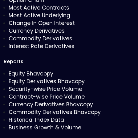
Option Chain
Most Active Contracts
Most Active Underlying
Change in Open Interest
Currency Derivatives
Commodity Derivatives
Interest Rate Derivatives
Reports
Equity Bhavcopy
Equity Derivatives Bhavcopy
Security-wise Price Volume
Contract-wise Price Volume
Currency Derivatives Bhavcopy
Commodity Derivatives Bhavcopy
Historical Index Data
Business Growth & Volume