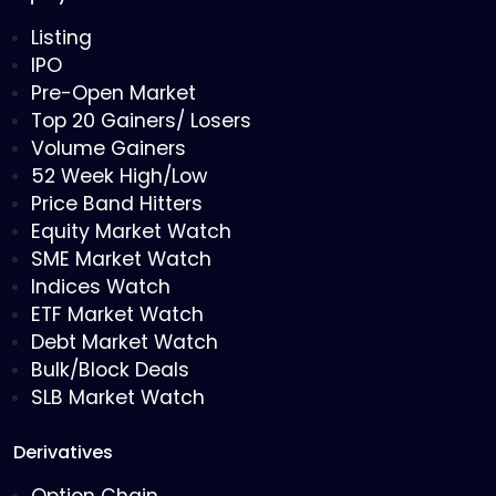
Listing
IPO
Pre-Open Market
Top 20 Gainers/ Losers
Volume Gainers
52 Week High/Low
Price Band Hitters
Equity Market Watch
SME Market Watch
Indices Watch
ETF Market Watch
Debt Market Watch
Bulk/Block Deals
SLB Market Watch
Derivatives