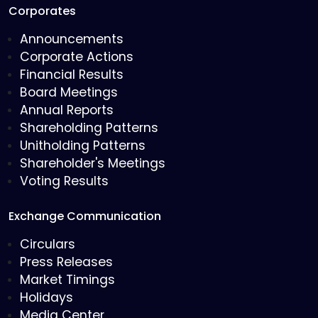
Corporates
Announcements
Corporate Actions
Financial Results
Board Meetings
Annual Reports
Shareholding Patterns
Unitholding Patterns
Shareholder's Meetings
Voting Results
Exchange Communication
Circulars
Press Releases
Market Timings
Holidays
Media Center