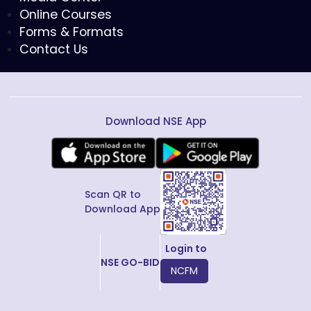
Online Courses
Forms & Formats
Contact Us
Download NSE App
Scan QR to
Download App
Login to
NSE GO-BID
NCFM