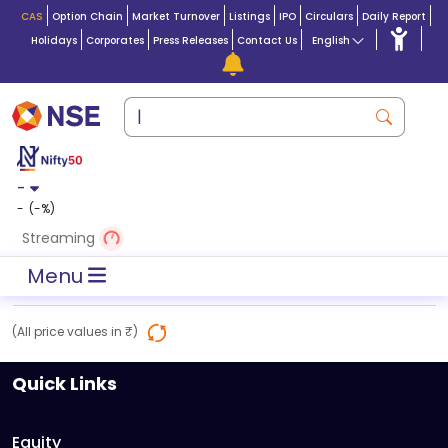
CAS
Option Chain
Market Turnover
Listings
IPO
Circulars
Daily Report
Holidays
Corporates
Press Releases
Contact Us
English
-
-
(
-
%)
Streaming
Menu
(All price values in ₹)
Quick Links
Equity