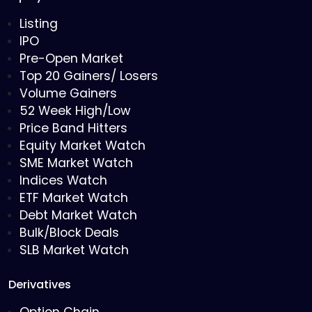
Listing
IPO
Pre-Open Market
Top 20 Gainers/ Losers
Volume Gainers
52 Week High/Low
Price Band Hitters
Equity Market Watch
SME Market Watch
Indices Watch
ETF Market Watch
Debt Market Watch
Bulk/Block Deals
SLB Market Watch
Derivatives