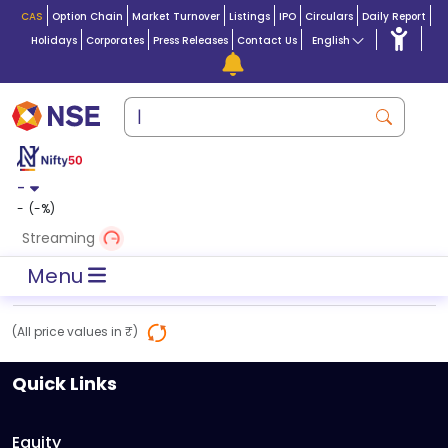
CAS
Option Chain
Market Turnover
Listings
IPO
Circulars
Daily Report
Holidays
Corporates
Press Releases
Contact Us
English
-
-
(
-
%)
Streaming
Menu
(All price values in ₹)
Quick Links
Equity