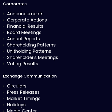
Corporates
Announcements
Corporate Actions
Financial Results
Board Meetings
Annual Reports
Shareholding Patterns
Unitholding Patterns
Shareholder's Meetings
Voting Results
Exchange Communication
Circulars
Press Releases
Market Timings
Holidays
Media Center