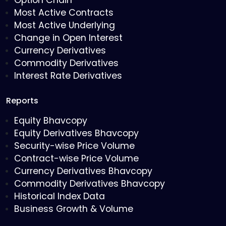
Option Chain
Most Active Contracts
Most Active Underlying
Change in Open Interest
Currency Derivatives
Commodity Derivatives
Interest Rate Derivatives
Reports
Equity Bhavcopy
Equity Derivatives Bhavcopy
Security-wise Price Volume
Contract-wise Price Volume
Currency Derivatives Bhavcopy
Commodity Derivatives Bhavcopy
Historical Index Data
Business Growth & Volume