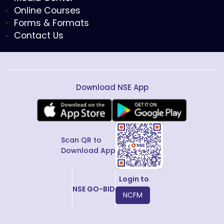
Online Courses
Forms & Formats
Contact Us
Download NSE App
Scan QR to
Download App
Login to
NSE GO-BID
NCFM