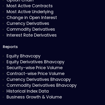
Option Chain
Most Active Contracts
Most Active Underlying
Change in Open Interest
Currency Derivatives
Commodity Derivatives
Interest Rate Derivatives
Reports
Equity Bhavcopy
Equity Derivatives Bhavcopy
Security-wise Price Volume
Contract-wise Price Volume
Currency Derivatives Bhavcopy
Commodity Derivatives Bhavcopy
Historical Index Data
Business Growth & Volume