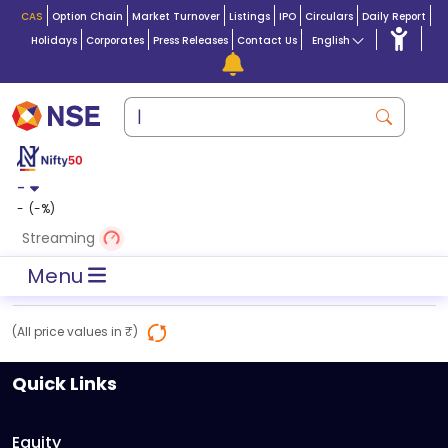
CAS
Option Chain
Market Turnover
Listings
IPO
Circulars
Daily Report
Holidays
Corporates
Press Releases
Contact Us
English
-
-
(
-
%)
Streaming
Menu
(All price values in ₹)
Quick Links
Equity