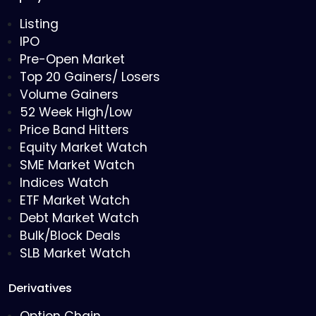
Listing
IPO
Pre-Open Market
Top 20 Gainers/ Losers
Volume Gainers
52 Week High/Low
Price Band Hitters
Equity Market Watch
SME Market Watch
Indices Watch
ETF Market Watch
Debt Market Watch
Bulk/Block Deals
SLB Market Watch
Derivatives