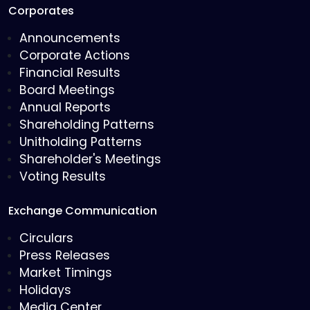
Corporates
Announcements
Corporate Actions
Financial Results
Board Meetings
Annual Reports
Shareholding Patterns
Unitholding Patterns
Shareholder's Meetings
Voting Results
Exchange Communication
Circulars
Press Releases
Market Timings
Holidays
Media Center