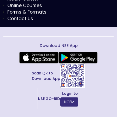
Online Courses
Forms & Formats
Contact Us
Download NSE App
Scan QR to
Download App
Login to
NSE GO-BID
NCFM