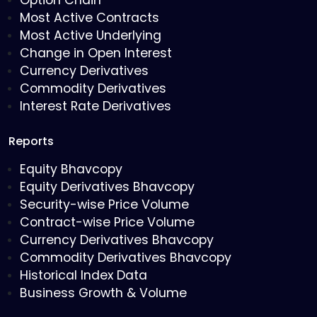
Option Chain
Most Active Contracts
Most Active Underlying
Change in Open Interest
Currency Derivatives
Commodity Derivatives
Interest Rate Derivatives
Reports
Equity Bhavcopy
Equity Derivatives Bhavcopy
Security-wise Price Volume
Contract-wise Price Volume
Currency Derivatives Bhavcopy
Commodity Derivatives Bhavcopy
Historical Index Data
Business Growth & Volume