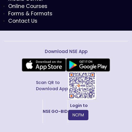
Online Courses
Forms & Formats
Contact Us
Download NSE App
Scan QR to
Download App
Login to
NSE GO-BID
NCFM