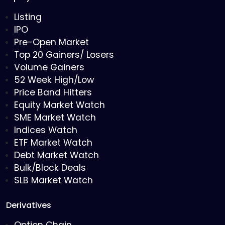
Listing
IPO
Pre-Open Market
Top 20 Gainers/ Losers
Volume Gainers
52 Week High/Low
Price Band Hitters
Equity Market Watch
SME Market Watch
Indices Watch
ETF Market Watch
Debt Market Watch
Bulk/Block Deals
SLB Market Watch
Derivatives