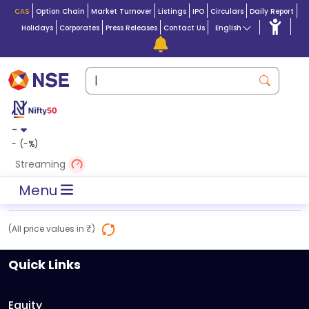
CAS
Option Chain
Market Turnover
Listings
IPO
Circulars
Daily Report
Holidays
Corporates
Press Releases
Contact Us
English
-
-
(
-
%)
Streaming
Menu
(All price values in ₹)
Quick Links
Equity