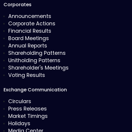
Corporates
Announcements
Corporate Actions
Financial Results
Board Meetings
Annual Reports
Shareholding Patterns
Unitholding Patterns
Shareholder's Meetings
Voting Results
Exchange Communication
Circulars
Press Releases
Market Timings
Holidays
Media Center