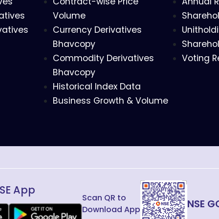
ves
Contract-wise Price
Annual R
atives
Volume
Sharehol
vatives
Currency Derivatives
Unithold
Bhavcopy
Sharehol
Commodity Derivatives
Voting R
Bhavcopy
Historical Index Data
Business Growth & Volume
SE App
Scan QR to
NSE G
Download App