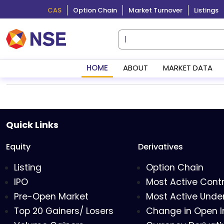
CAS
Option Chain
Market Turnover
Listings
HOME
ABOUT
MARKET DATA
Quick Links
Equity
Derivatives
Listing
Option Chain
IPO
Most Active Cont
Pre-Open Market
Most Active Under
Top 20 Gainers/ Losers
Change in Open I