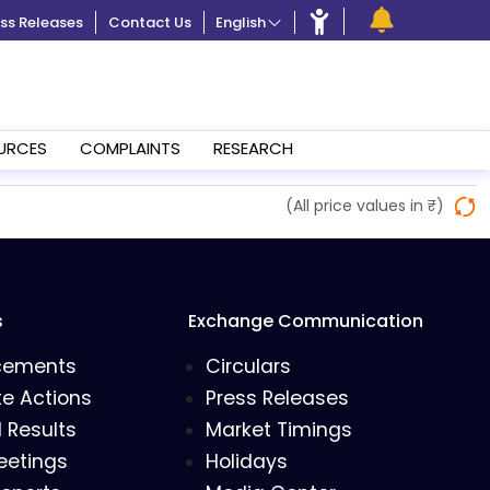
ss Releases
Contact Us
English
URCES
COMPLAINTS
RESEARCH
(All price values in ₹)
s
Exchange Communication
cements
Circulars
e Actions
Press Releases
l Results
Market Timings
eetings
Holidays