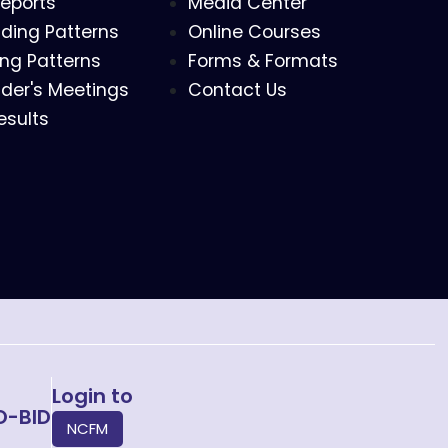
eports
Media Center
ding Patterns
Online Courses
ing Patterns
Forms & Formats
der's Meetings
Contact Us
esults
Login to
O-BID
NCFM