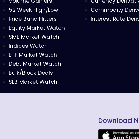
Volume Gainers
Currency Derivati
52 Week High/Low
Commodity Deriv
Price Band Hitters
Interest Rate Deri
Equity Market Watch
SME Market Watch
Indices Watch
ETF Market Watch
Debt Market Watch
Bulk/Block Deals
SLB Market Watch
Download N