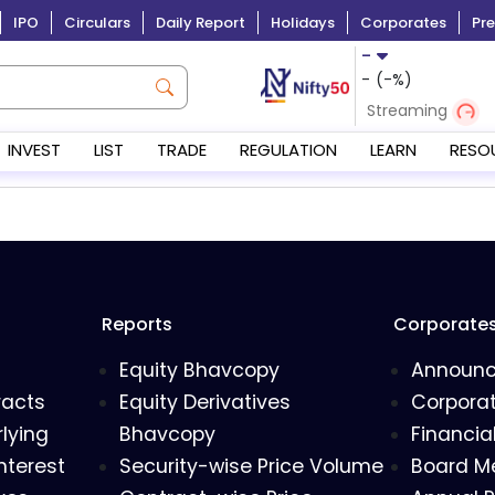
IPO
Circulars
Daily Report
Holidays
Corporates
Pre
-
-
(
-
%)
Streaming
INVEST
LIST
TRADE
REGULATION
LEARN
RESO
Reports
Corporate
Equity Bhavcopy
Announ
racts
Equity Derivatives
Corporat
lying
Bhavcopy
Financia
nterest
Security-wise Price Volume
Board M