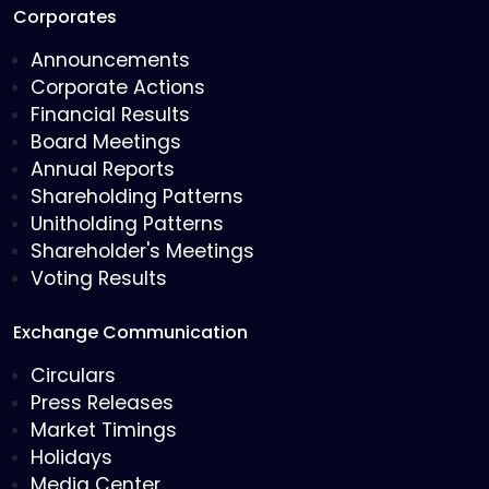
Corporates
Announcements
Corporate Actions
Financial Results
Board Meetings
Annual Reports
Shareholding Patterns
Unitholding Patterns
Shareholder's Meetings
Voting Results
Exchange Communication
Circulars
Press Releases
Market Timings
Holidays
Media Center