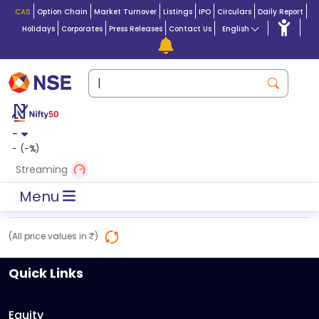
CAS
Option Chain
Market Turnover
Listings
IPO
Circulars
Daily Report
Holidays
Corporates
Press Releases
Contact Us
English
-
-
(
-
%)
Streaming
Menu
(All price values in ₹)
Quick Links
Equity