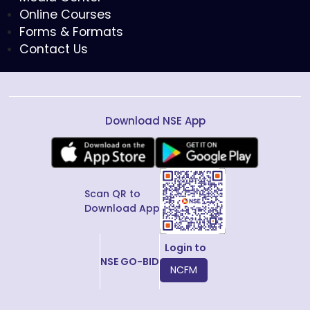
Online Courses
Forms & Formats
Contact Us
Download NSE App
Scan QR to
Download App
Login to
NSE GO-BID
NCFM