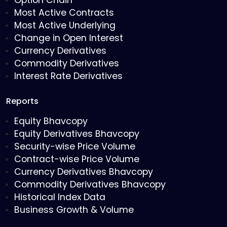
Option Chain
Most Active Contracts
Most Active Underlying
Change in Open Interest
Currency Derivatives
Commodity Derivatives
Interest Rate Derivatives
Reports
Equity Bhavcopy
Equity Derivatives Bhavcopy
Security-wise Price Volume
Contract-wise Price Volume
Currency Derivatives Bhavcopy
Commodity Derivatives Bhavcopy
Historical Index Data
Business Growth & Volume