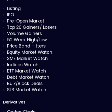
Listing
IPO
Pre-Open Market
Top 20 Gainers/ Losers
Volume Gainers
52 Week High/Low
Price Band Hitters
Equity Market Watch
SME Market Watch
Indices Watch
ETF Market Watch
Debt Market Watch
Bulk/Block Deals
SLB Market Watch
Derivatives