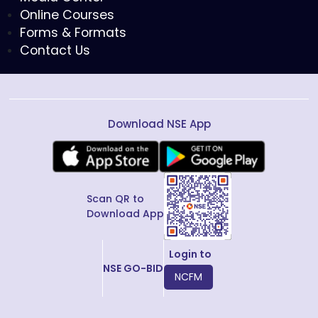
Online Courses
Forms & Formats
Contact Us
Download NSE App
Scan QR to
Download App
Login to
NSE GO-BID
NCFM