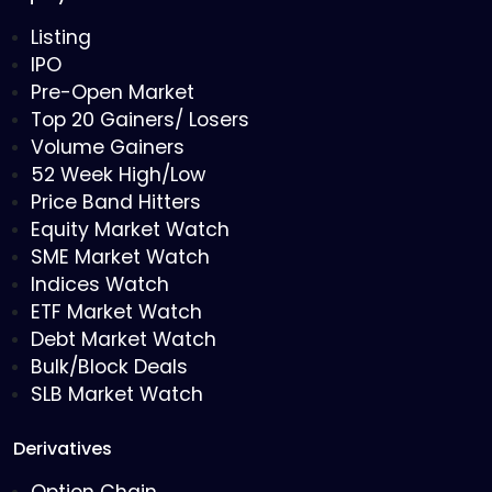
Listing
IPO
Pre-Open Market
Top 20 Gainers/ Losers
Volume Gainers
52 Week High/Low
Price Band Hitters
Equity Market Watch
SME Market Watch
Indices Watch
ETF Market Watch
Debt Market Watch
Bulk/Block Deals
SLB Market Watch
Derivatives