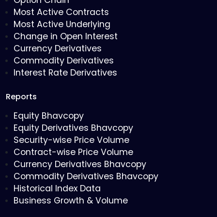
Option Chain
Most Active Contracts
Most Active Underlying
Change in Open Interest
Currency Derivatives
Commodity Derivatives
Interest Rate Derivatives
Reports
Equity Bhavcopy
Equity Derivatives Bhavcopy
Security-wise Price Volume
Contract-wise Price Volume
Currency Derivatives Bhavcopy
Commodity Derivatives Bhavcopy
Historical Index Data
Business Growth & Volume