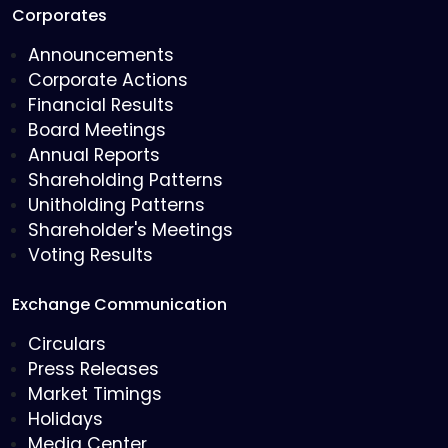
Corporates
Announcements
Corporate Actions
Financial Results
Board Meetings
Annual Reports
Shareholding Patterns
Unitholding Patterns
Shareholder's Meetings
Voting Results
Exchange Communication
Circulars
Press Releases
Market Timings
Holidays
Media Center