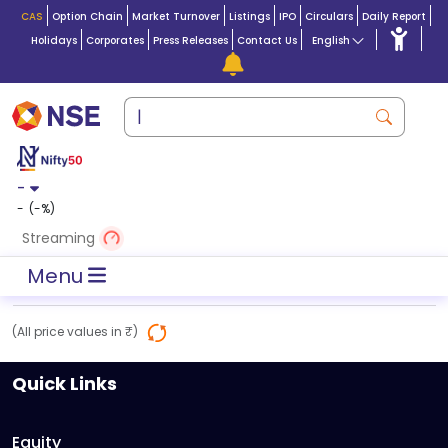
CAS
Option Chain
Market Turnover
Listings
IPO
Circulars
Daily Report
Holidays
Corporates
Press Releases
Contact Us
English
-
-
(
-
%)
Streaming
Menu
(All price values in ₹)
Quick Links
Equity