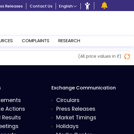
ss Releases
Contact Us
English
URCES
COMPLAINTS
RESEARCH
(All price values in ₹)
s
Exchange Communication
cements
Circulars
e Actions
Press Releases
l Results
Market Timings
eetings
Holidays