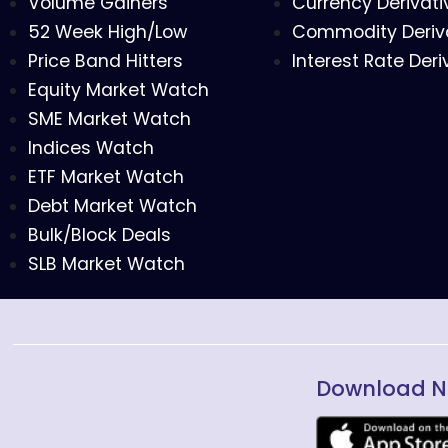
Volume Gainers
Currency Derivati
52 Week High/Low
Commodity Deriv
Price Band Hitters
Interest Rate Deri
Equity Market Watch
SME Market Watch
Indices Watch
ETF Market Watch
Debt Market Watch
Bulk/Block Deals
SLB Market Watch
Download N