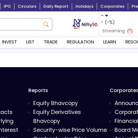
IPO
Circulars
Daily Report
Holidays
Corporates
Pre
-
-
(
-
%)
Streaming
INVEST
LIST
TRADE
REGULATION
LEARN
RESO
Reports
Corporate
Equity Bhavcopy
Announ
racts
Equity Derivatives
Corporat
lying
Bhavcopy
Financia
nterest
Security-wise Price Volume
Board M