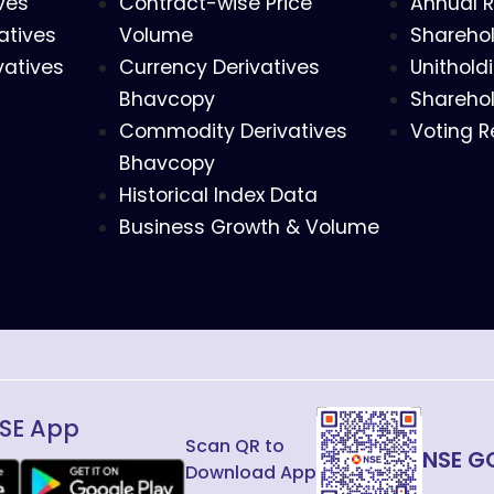
ves
Contract-wise Price
Annual R
atives
Volume
Sharehol
vatives
Currency Derivatives
Unithold
Bhavcopy
Sharehol
Commodity Derivatives
Voting R
Bhavcopy
Historical Index Data
Business Growth & Volume
SE App
Scan QR to
NSE G
Download App