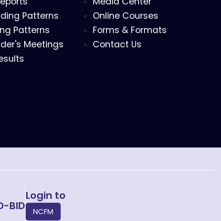
eports
Media Center
ding Patterns
Online Courses
ing Patterns
Forms & Formats
der's Meetings
Contact Us
esults
Login to
O-BID
NCFM