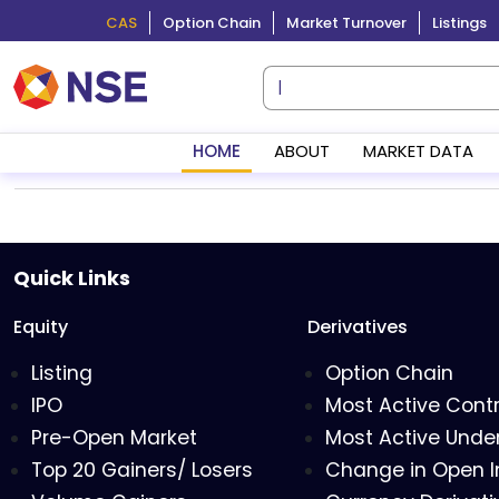
CAS
Option Chain
Market Turnover
Listings
HOME
ABOUT
MARKET DATA
Quick Links
Equity
Derivatives
Listing
Option Chain
IPO
Most Active Cont
Pre-Open Market
Most Active Under
Top 20 Gainers/ Losers
Change in Open I